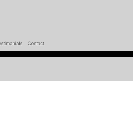
estimonials
Contact