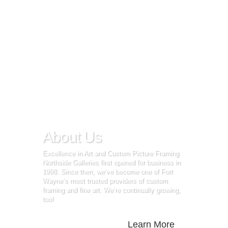
About Us
Excellence in Art and Custom Picture Framing
Northside Galleries first opened for business in
1998. Since then, we’ve become one of Fort
Wayne’s most trusted providers of custom
framing and fine art. We’re continually growing,
too!
Learn More