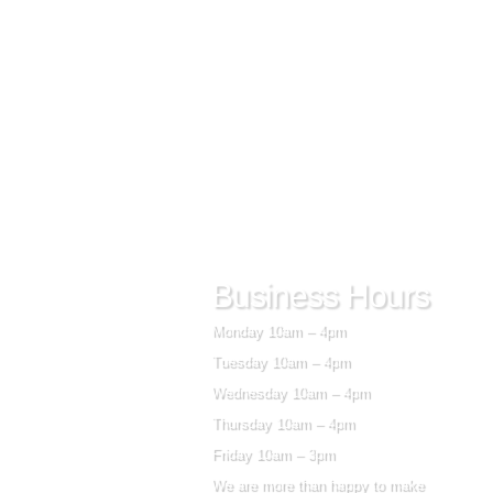
Business Hours
Monday 10am – 4pm
Tuesday 10am – 4pm
Wednesday 10am – 4pm
Thursday 10am – 4pm
Friday 10am – 3pm
We are more than happy to make