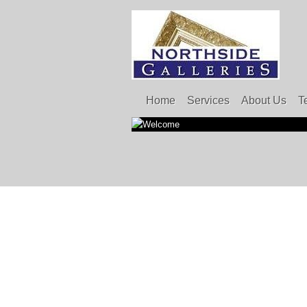
Home
Services
About Us
T