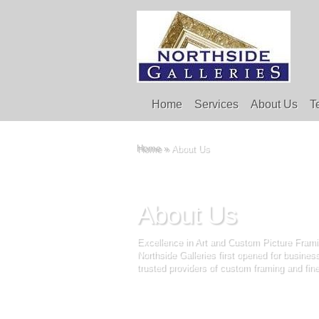
Home
Services
About Us
T
Home
»
About Us
About Us
Excellence in Art and Custom Picture Frami
Northside Galleries first opened for busine
trusted providers of custom framing and fine 