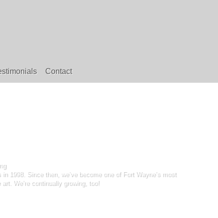
estimonials
Contact
ng
ss in 1998. Since then, we’ve become one of Fort Wayne’s most
art. We’re continually growing, too!