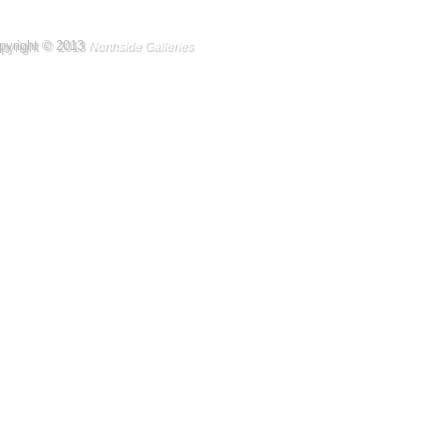
pyright © 2013
Northside Galleries