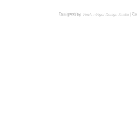
Designed by
| Co
VimAnnVigor Design Studio