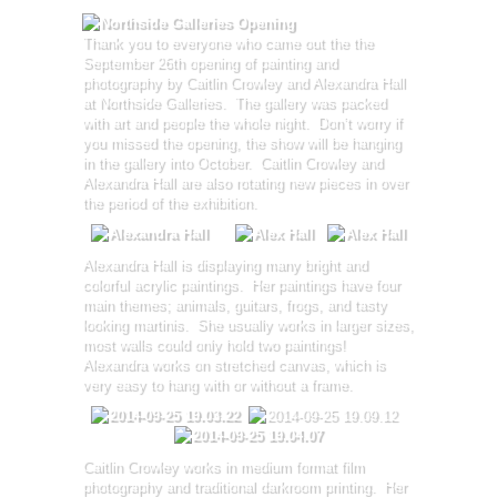
Thank you to everyone who came out the the
September 26th opening of painting and
photography by Caitlin Crowley and Alexandra Hall
at Northside Galleries. The gallery was packed
with art and people the whole night. Don’t worry if
you missed the opening, the show will be hanging
in the gallery into October. Caitlin Crowley and
Alexandra Hall are also rotating new pieces in over
the period of the exhibition.
Alexandra Hall is displaying many bright and
colorful acrylic paintings. Her paintings have four
main themes; animals, guitars, frogs, and tasty
looking martinis. She usually works in larger sizes,
most walls could only hold two paintings!
Alexandra works on stretched canvas, which is
very easy to hang with or without a frame.
Caitlin Crowley works in medium format film
photography and traditional darkroom printing. Her