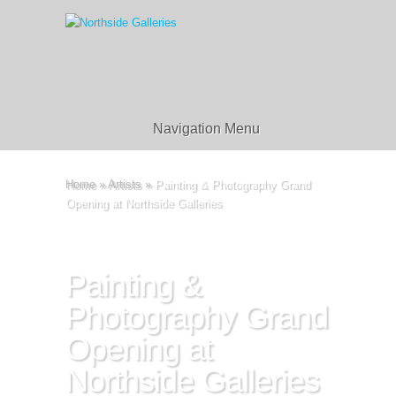
Navigation Menu
Home
»
Artists
»
Painting & Photography Grand
Opening at Northside Galleries
Painting &
Photography Grand
Opening at
Northside Galleries