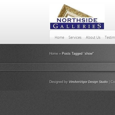
Home
Services
About Us
Testim
Home
»
Posts Tagged
"
show"
Designed by
| Co
VimAnnVigor Design Studio