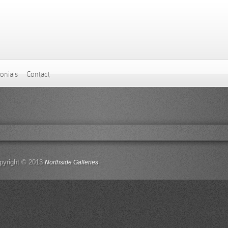
onials
Contact
pyright © 2013
Northside Galleries