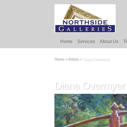
Home
Services
About Us
T
Home
»
Artists
»
Diane Overmyer
Diane Overmyer