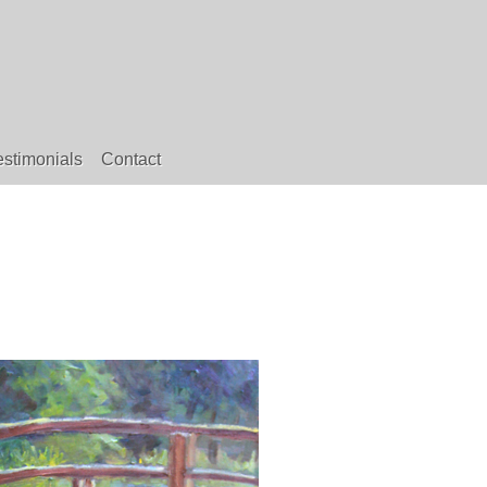
estimonials
Contact