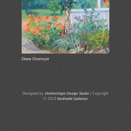
Diane Overmyer
Designed by
| Copyright
VimAnnVigor Design Studio
© 2013
Northside Galleries