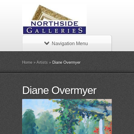
Navigation Menu
Home
»
Artists
»
Diane Overmyer
Diane Overmyer