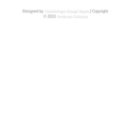
Designed by
| Copyright
VimAnnVigor Design Studio
© 2013
Northside Galleries