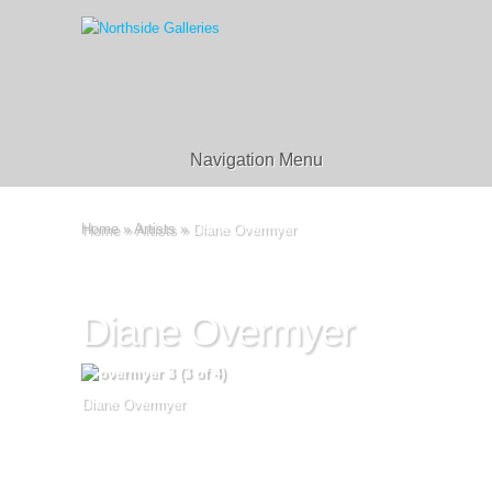
Navigation Menu
Home
»
Artists
»
Diane Overmyer
Diane Overmyer
Diane Overmyer