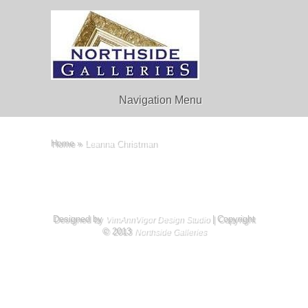
Navigation Menu
Home
»
Leanna Christman
Designed by
| Copyright
VimAnnVigor Design Studio
© 2013
Northside Galleries