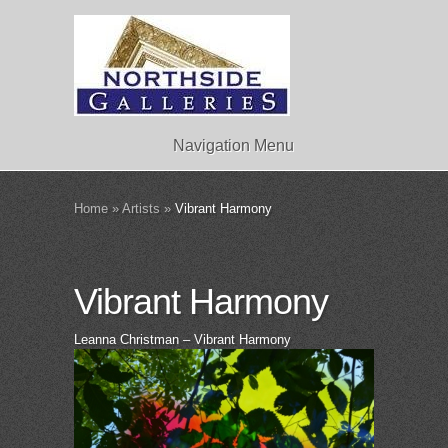
Navigation Menu
Home
»
Artists
»
Vibrant Harmony
Vibrant Harmony
Leanna Christman – Vibrant Harmony