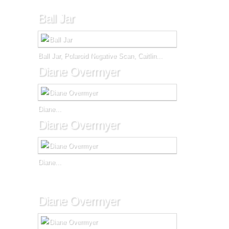
Ball Jar
Ball Jar, Polaroid Negative Scan, Caitlin...
Diane Overmyer
Diane...
Diane Overmyer
Diane...
Diane Overmyer