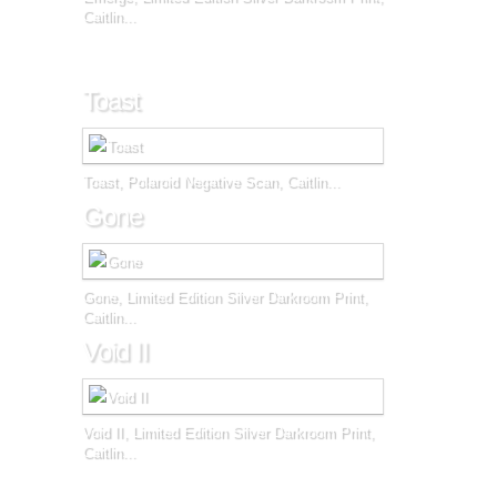
Caitlin...
Toast
Toast, Polaroid Negative Scan, Caitlin...
Gone
Gone, Limited Edition Silver Darkroom Print,
Caitlin...
Void II
Void II, Limited Edition Silver Darkroom Print,
Caitlin...