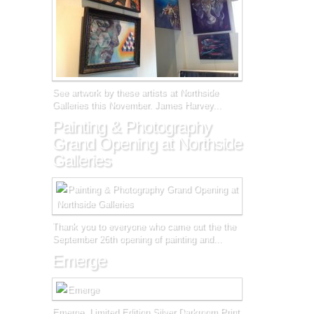
See artwork by these artists at Northside
Galleries this November. James Harvey...
Painting & Photography
Grand Opening at Northside
Galleries
Thank you to everyone who came out the the
September 26th opening of painting and...
Emerge
Emerge, Limited Edition Silver Darkroom Print,