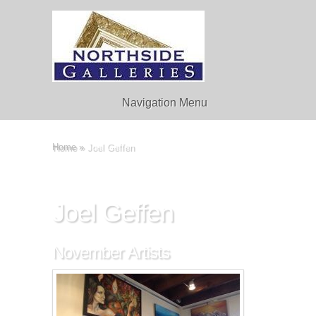
Navigation Menu
Home
»
Joel Geffen
Joel Geffen
November Artists