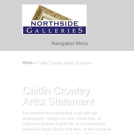
Navigation Menu
Home
»
Caitlin Crowley Artist Statement
Caitlin Crowley
Artist Statement
I re-examine the surrounding world with my
photography: taking a second, closer look, to
realize the texture of plant life or see previously
unnoticed details for the first time, or the change in
perception a strange angle creates. This leads me