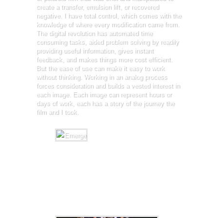
create a transfer, emulsion lift, or recovered
negative. I have total control, which comes with the
knowledge of where every modification came from.
The digital revolution has automated time
consuming tasks, aided problem solving by readily
providing useful information, gives instant
feedback, and makes things more cost efficient.
But the ease of use can make it easy to work
without thinking. Working in an analog process
forces consideration and builds a vested interest in
each image. Each image can represent hours or
days of work, each has a story of the journey the
film and I took.