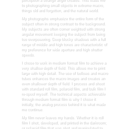
to photographing small objects in extreme macro,
things old and forgotten, and the natural world.
My photographs emphasize the entire form of the
subject often in strong contrast to the background.
My subjects are often corner weighted with strong
angular movement keeping the subject from being
too overpowering. Deep blocky shadows with a full
range of middle and high tones are characteristic of
my preference for wide aperture and high shutter
speeds.
I chose to work in medium format film to achieve a
very shallow depth of field. This allows me to print
large with high detail. The use of bellows and macro
tubes enhances the macro images and creates an
even shallower depth of field. I process and shoot
with standard roll film, polaroid film, and bulk film I
re-spool myself. The technical aspects achievable
through medium format film is why I chose it
initially, the analog process behind it is what made
me continue.
My film never leaves my hands. Whether it is roll
film I shot, developed, and printed in the darkroom;
or polaroid film that was shot and manipulated to