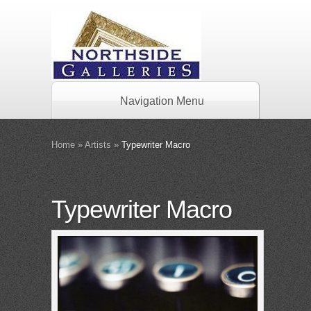
Navigation Menu
Home
»
Artists
»
Typewriter Macro
Typewriter Macro