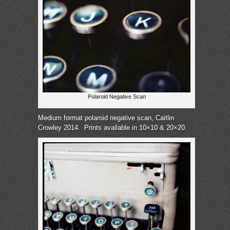
Polaroid Negative Scan
Medium format polaroid negative scan, Caitlin
Crowley 2014.
Prints available in 10×10 & 20×20.