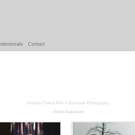
estimonials
Contact
Medium Format Film & Darkroom Photography
Artist Statement