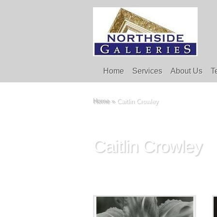
Home
Services
About Us
T
Home
»
Caitlin Crowley
Caitlin Crowley