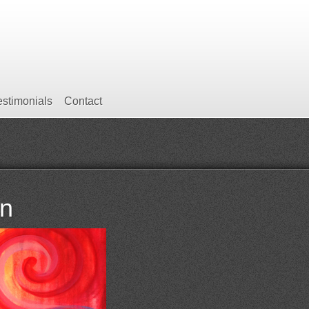
estimonials
Contact
rn