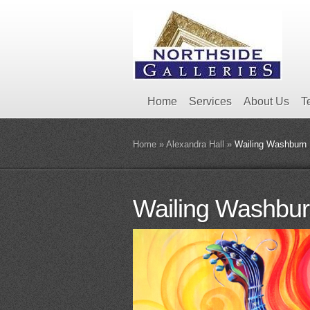
Home
Services
About Us
T
Home
»
Alexandra Hall
»
Wailing Washburn
Wailing Washbu