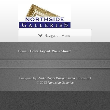
Navigation Menu
Home
»
Posts Tagged
"
Wells Street"
Designed by
| Copyright
VimAnnVigor Design Studio
© 2013
Northside Galleries