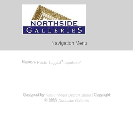
Navigation Menu
Home
»
Posts Tagged
"
repertoire"
Designed by
| Copyright
VimAnnVigor Design Studio
© 2013
Northside Galleries