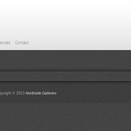
onials
Contact
pyright © 2013
Northside Galleries