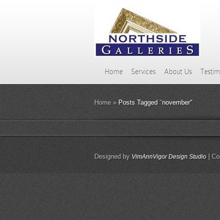
Home
Services
About Us
Testim
Home
»
Posts Tagged
"
november"
Designed by
| Co
VimAnnVigor Design Studio