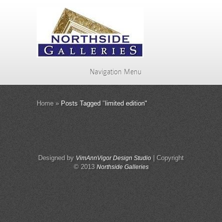
Navigation Menu
Home
»
Posts Tagged
"
limited edition"
Designed by
| Copyright
VimAnnVigor Design Studio
© 2013
Northside Galleries