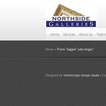
Home
Services
About Us
Testim
Home
»
Posts Tagged
"
julia briges"
Designed by
| Co
VimAnnVigor Design Studio