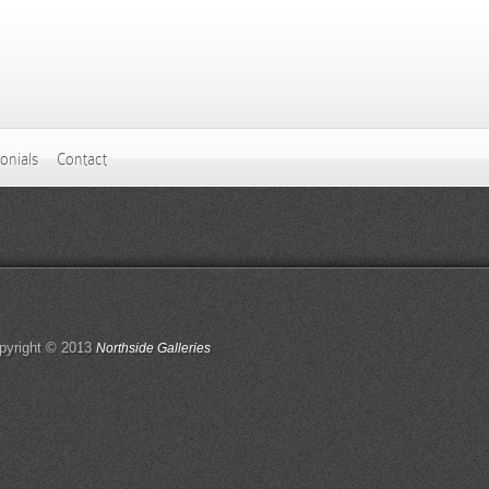
onials
Contact
pyright © 2013
Northside Galleries