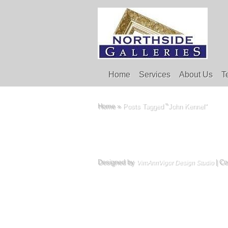
Home
Services
About Us
T
Home
»
Posts Tagged
"
John Kennel"
Designed by
| Co
VimAnnVigor Design Studio