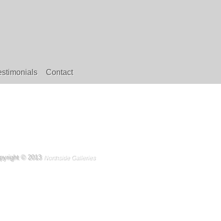
estimonials
Contact
pyright © 2013
Northside Galleries