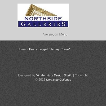
Navigation Menu
Home
»
Posts Tagged
"
Jeffrey Crane"
Designed by
| Copyright
VimAnnVigor Design Studio
© 2013
Northside Galleries