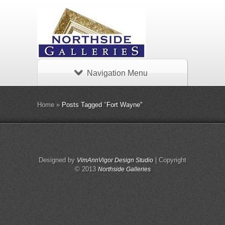
Navigation Menu
Home
»
Posts Tagged
"
Fort Wayne"
Designed by
| Copyright
VimAnnVigor Design Studio
© 2013
Northside Galleries