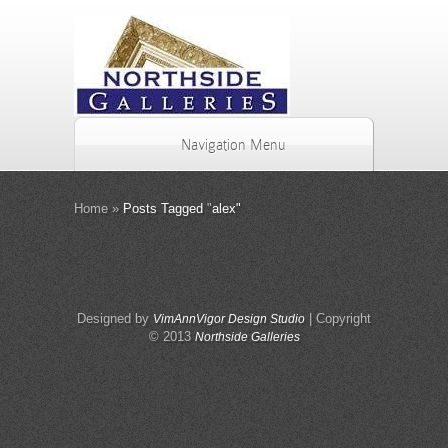
Navigation Menu
Home
»
Posts Tagged
"
alex"
Designed by
| Copyright
VimAnnVigor Design Studio
© 2013
Northside Galleries