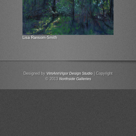
Lisa Ransom-Smith
Designed by
| Copyright
VimAnnVigor Design Studio
© 2013
Northside Galleries