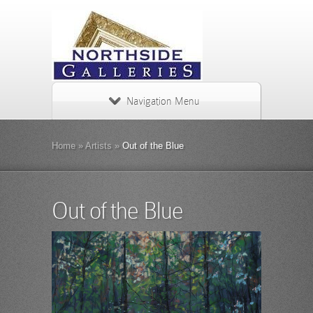
Navigation Menu
Home
»
Artists
»
Out of the Blue
Out of the Blue