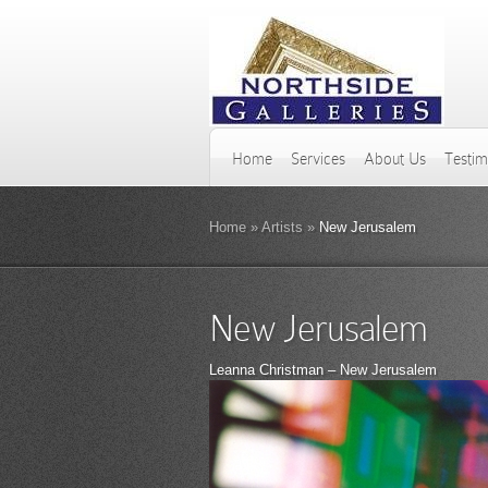
Home
Services
About Us
Testim
Home
»
Artists
»
New Jerusalem
New Jerusalem
Leanna Christman – New Jerusalem