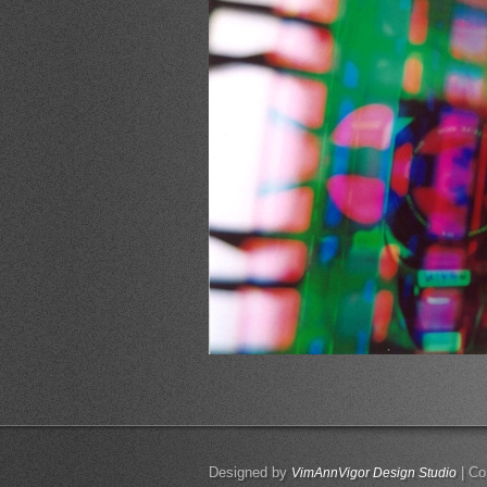
Designed by
| Co
VimAnnVigor Design Studio