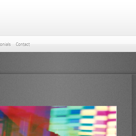
onials
Contact