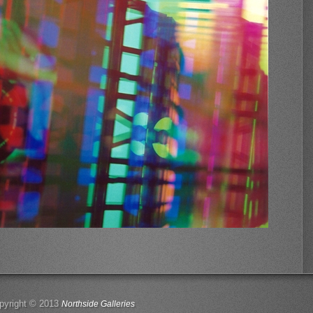
pyright © 2013
Northside Galleries