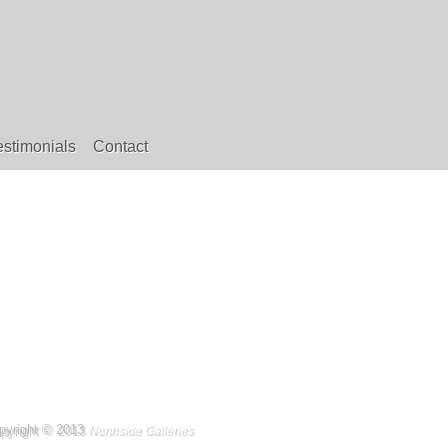
estimonials
Contact
pyright © 2013
Northside Galleries