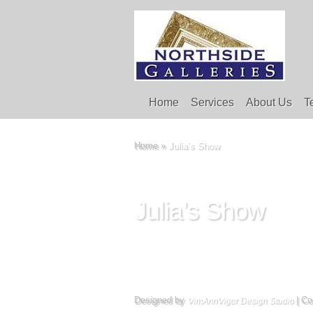
Home
Services
About Us
T
Home
»
Julia’s Show
Julia’s Show
Designed by
| Co
VimAnnVigor Design Studio