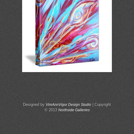
Designed by
| Copyright
VimAnnVigor Design Studio
© 2013
Northside Galleries