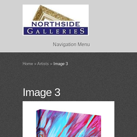
Navigation Menu
Home
»
Artists
»
Image 3
Image 3