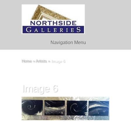
Navigation Menu
Home
»
Artists
»
Image 6
Image 6