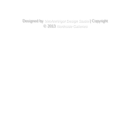
Designed by
| Copyright
VimAnnVigor Design Studio
© 2013
Northside Galleries