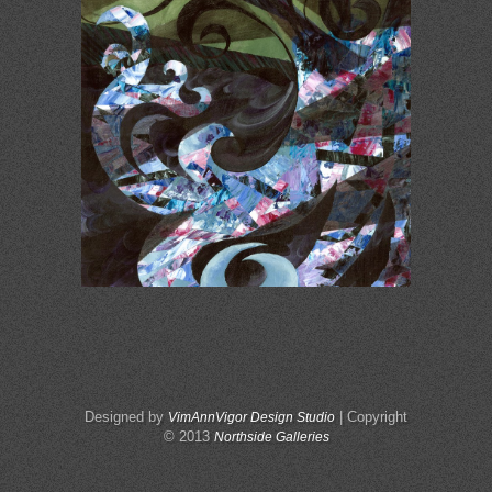
Designed by
| Copyright
VimAnnVigor Design Studio
© 2013
Northside Galleries