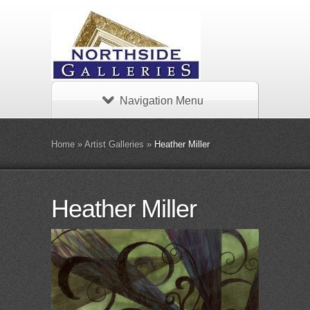
Navigation Menu
Home
»
Artist Galleries
»
Heather Miller
Heather Miller