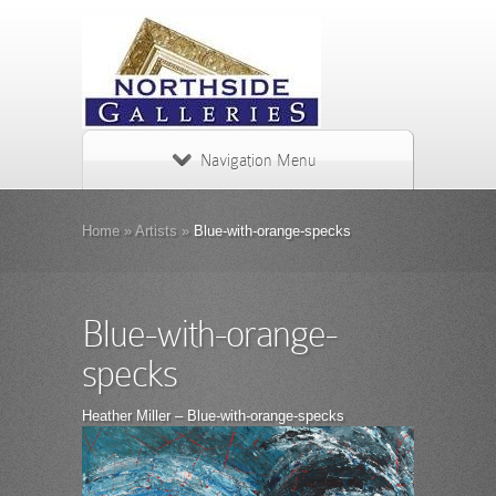
Navigation Menu
Home
»
Artists
»
Blue-with-orange-specks
Blue-with-orange-
specks
Heather Miller – Blue-with-orange-specks