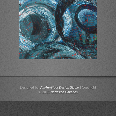
Designed by
| Copyright
VimAnnVigor Design Studio
© 2013
Northside Galleries