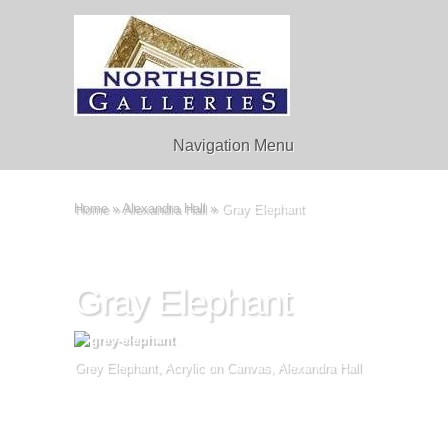
Navigation Menu
Home
»
Alexandra Hall
»
Gray Elephant
Gray Elephant
Grey Elephant, Acrylic on Canvas, Alexandra Hall