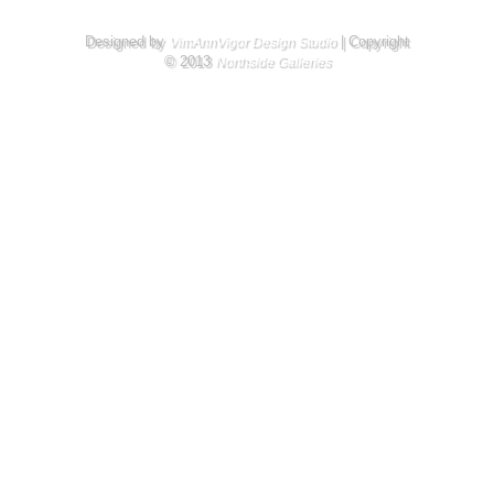
Designed by
| Copyright
VimAnnVigor Design Studio
© 2013
Northside Galleries