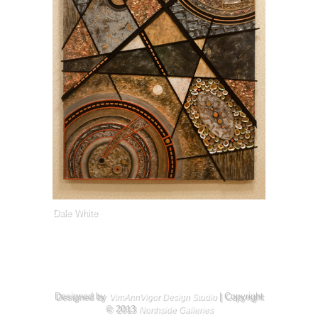
Dale White
Designed by
| Copyright
VimAnnVigor Design Studio
© 2013
Northside Galleries