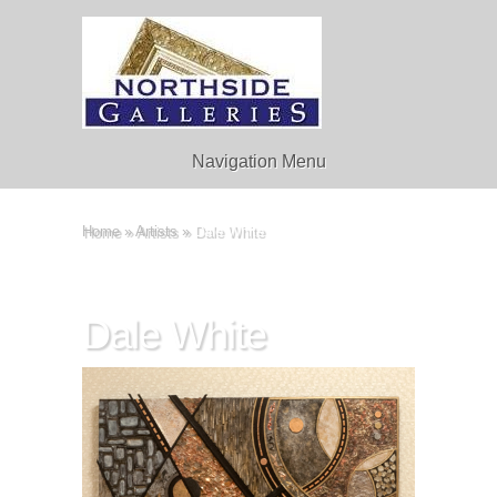
Navigation Menu
Home
»
Artists
»
Dale White
Dale White