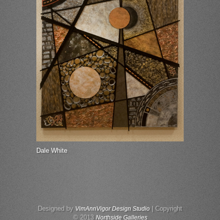
Dale White
Designed by
| Copyright
VimAnnVigor Design Studio
© 2013
Northside Galleries