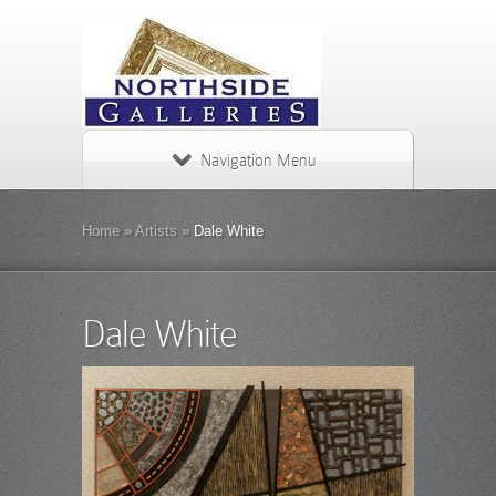
Navigation Menu
Home
»
Artists
»
Dale White
Dale White