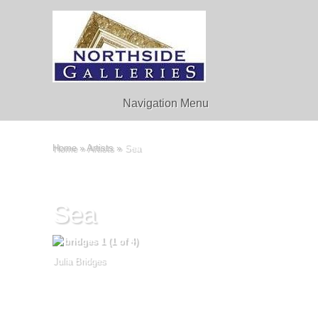
Navigation Menu
Home
»
Artists
»
Sea
Sea
Julia Bridges