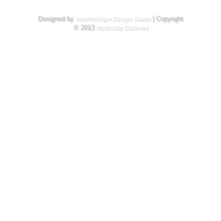
Designed by
| Copyright
VimAnnVigor Design Studio
© 2013
Northside Galleries